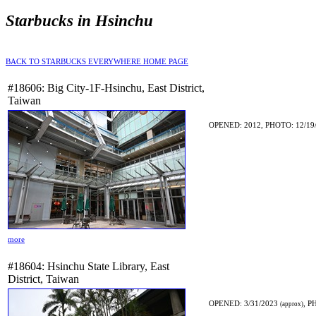
Starbucks in Hsinchu
BACK TO STARBUCKS EVERYWHERE HOME PAGE
#18606: Big City-1F-Hsinchu, East District,
Taiwan
OPENED: 2012, PHOTO: 12/19
more
#18604: Hsinchu State Library, East
District, Taiwan
OPENED: 3/31/2023
, P
(approx)