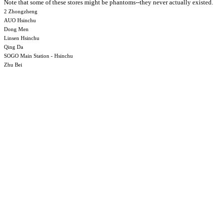
Note that some of these stores might be phantoms--they never actually existed.
2 Zhongzheng
AUO Hsinchu
Dong Men
Linsen Hsinchu
Qing Da
SOGO Main Station - Hsinchu
Zhu Bei