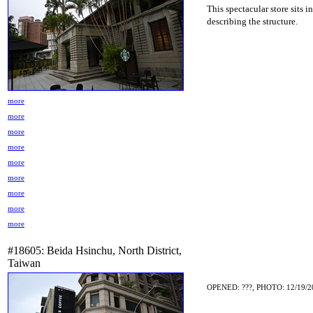
This spectacular store sits i
describing the structure.
more
more
more
more
more
more
more
more
more
#18605: Beida Hsinchu, North District,
Taiwan
OPENED: ???, PHOTO: 12/19/2