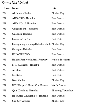
Stores Not Visited
Opened
Name
City
???
AI Smart -Zhubei
Zhubei City
???
AUO GRC - Hsinchu
East District
???
AUO-HQ 1F-Hsinchu
East District
???
Gongdao 5th - Hsinchu
East District
???
Guandsin Hsinchu
East District
???
Guangfu Qingda
East District
???
Guangming Ziqiang-Hsinchu Zhub
Zhubei City
???
Guanpu - Hsinchu
East District
???
HSINCHU ZOO
East District
???
Hukou Rest North Area-Freeway
Hukou Township
???
ITRI Guangfu - Hsinchu
East District
???
Jie Shou
East District
???
Mediatek
East District
???
New Zhubei
Zhubei City
???
NTU Hospital Hsin - Chu Branch
North District
???
Qilin Zhudong-Hsinchu
Zhudong Township
???
RT-MART Chungshiao - Hsinchu
East District
???
Sky City Zhubei
Zhubei City