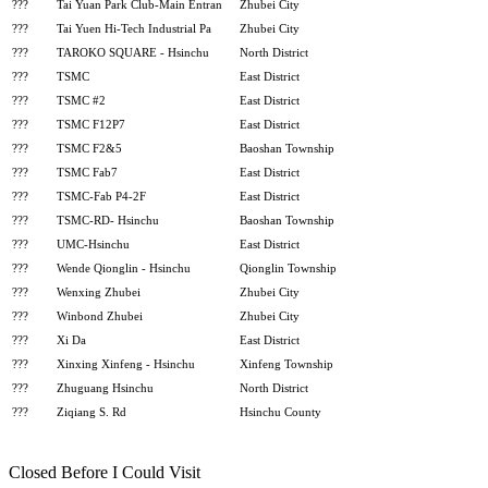
???
Tai Yuan Park Club-Main Entran
Zhubei City
???
Tai Yuen Hi-Tech Industrial Pa
Zhubei City
???
TAROKO SQUARE - Hsinchu
North District
???
TSMC
East District
???
TSMC #2
East District
???
TSMC F12P7
East District
???
TSMC F2&5
Baoshan Township
???
TSMC Fab7
East District
???
TSMC-Fab P4-2F
East District
???
TSMC-RD- Hsinchu
Baoshan Township
???
UMC-Hsinchu
East District
???
Wende Qionglin - Hsinchu
Qionglin Township
???
Wenxing Zhubei
Zhubei City
???
Winbond Zhubei
Zhubei City
???
Xi Da
East District
???
Xinxing Xinfeng - Hsinchu
Xinfeng Township
???
Zhuguang Hsinchu
North District
???
Ziqiang S. Rd
Hsinchu County
Closed Before I Could Visit