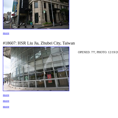
more
#18607: HSR Liu Jia, Zhubei City, Taiwan
OPENED: ???, PHOTO: 12/19/2
more
more
more