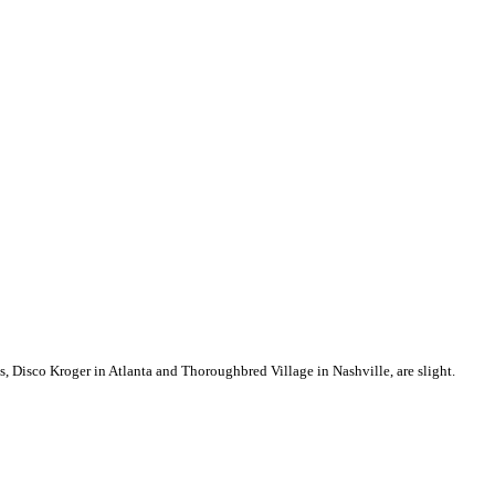
res, Disco Kroger in Atlanta and Thoroughbred Village in Nashville, are slight.