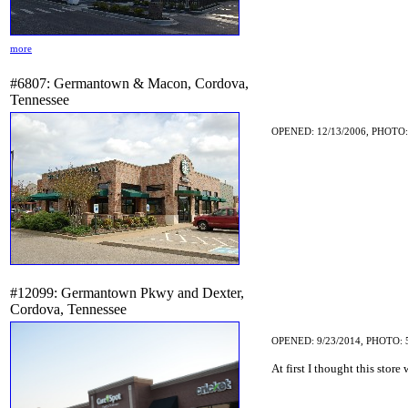
more
#6807: Germantown & Macon, Cordova,
Tennessee
OPENED: 12/13/2006, PHOTO:
#12099: Germantown Pkwy and Dexter,
Cordova, Tennessee
OPENED: 9/23/2014, PHOTO: 
At first I thought this store