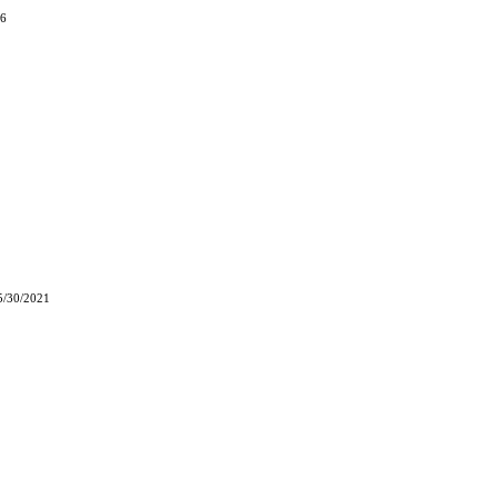
06
5/30/2021