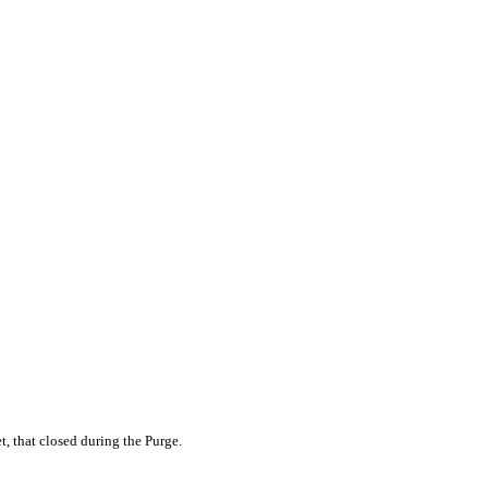
et, that closed during the Purge.