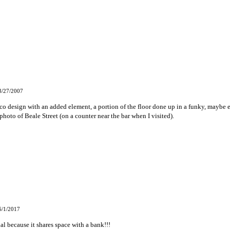
3/27/2007
sico design with an added element, a portion of the floor done up in a funky, maybe 
photo of Beale Street (on a counter near the bar when I visited).
6/1/2017
al because it shares space with a bank!!!