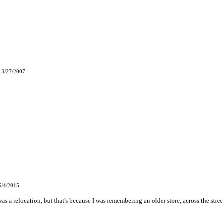
 3/27/2007
5/4/2015
 was a relocation, but that's because I was remembering an older store, across the stre