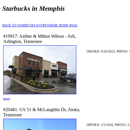
Starbucks in Memphis
BACK TO STARBUCKS EVERYWHERE HOME PAGE
#19917: Airline & Milton Wilson - Arli,
Arlington, Tennessee
OPENED: 6/26/2023, PHOTO: 
more
#20481: US 51 & McLaughlin Dr, Atoka,
Tennessee
OPENED: 2/2/2026, PHOTO: 2