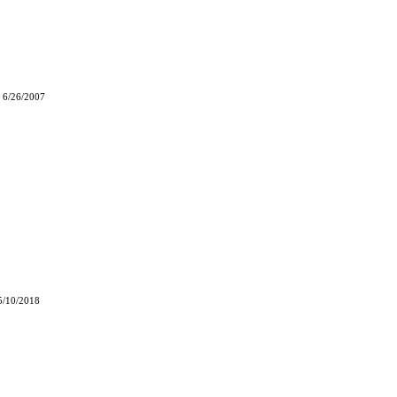
 6/26/2007
5/10/2018