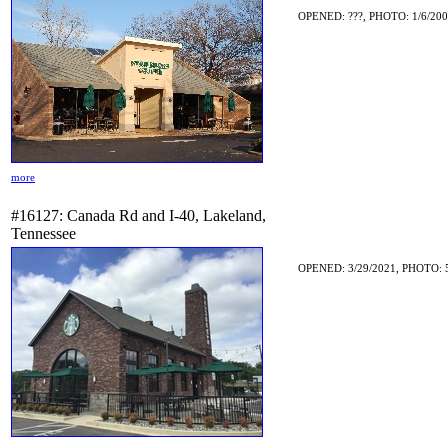
OPENED: ???, PHOTO: 1/6/20
more
#16127: Canada Rd and I-40, Lakeland,
Tennessee
OPENED: 3/29/2021, PHOTO: 