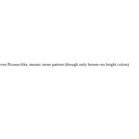
even Picasso-like, mosaic stone pattern (though only brown--no bright colors).