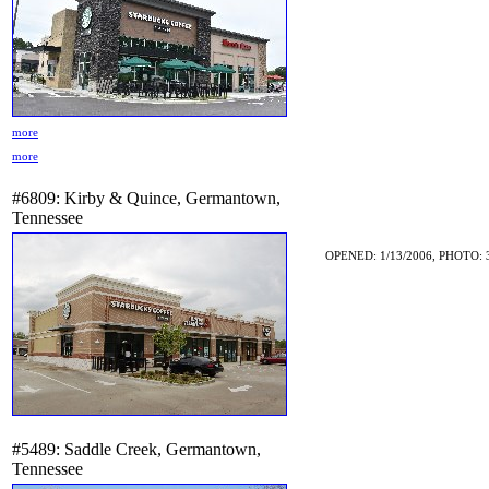
more
more
#6809: Kirby & Quince, Germantown,
Tennessee
OPENED: 1/13/2006, PHOTO: 
#5489: Saddle Creek, Germantown,
Tennessee