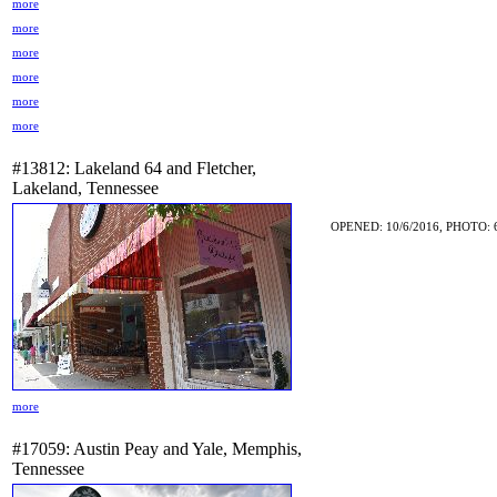
more
more
more
more
more
more
#13812: Lakeland 64 and Fletcher,
Lakeland, Tennessee
OPENED: 10/6/2016, PHOTO: 
more
#17059: Austin Peay and Yale, Memphis,
Tennessee