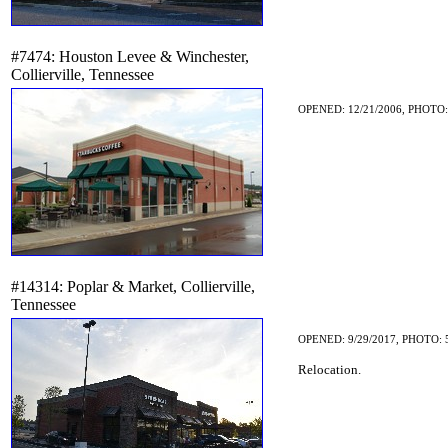
#7474: Houston Levee & Winchester,
Collierville, Tennessee
OPENED: 12/21/2006, PHOTO:
#14314: Poplar & Market, Collierville,
Tennessee
OPENED: 9/29/2017, PHOTO: 
Relocation.