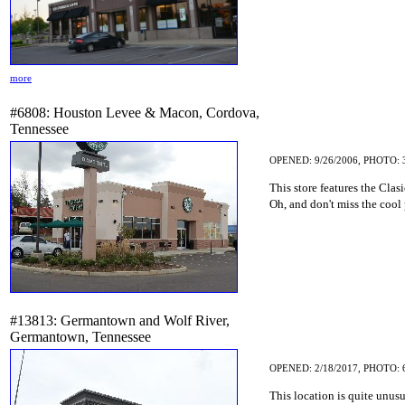
more
#6808: Houston Levee & Macon, Cordova,
Tennessee
OPENED: 9/26/2006, PHOTO: 
This store features the Cla
Oh, and don't miss the cool 
#13813: Germantown and Wolf River,
Germantown, Tennessee
OPENED: 2/18/2017, PHOTO: 
This location is quite unusu