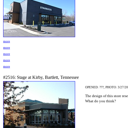
more
more
more
more
more
#2516: Stage at Kirby, Bartlett, Tennessee
OPENED: ???, PHOTO: 3/27/2
The design of this store res
What do you think?