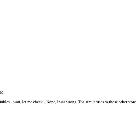
002
embles... wait, let me check... Nope, I was wrong. The similarities to those other sto