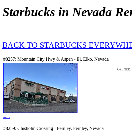
Starbucks in Nevada Re
BACK TO STARBUCKS EVERYWH
#8257: Mountain City Hwy & Aspen - El, Elko, Nevada
OPENED: 7
more
#8259: Chisholm Crossing - Fernley, Fernley, Nevada