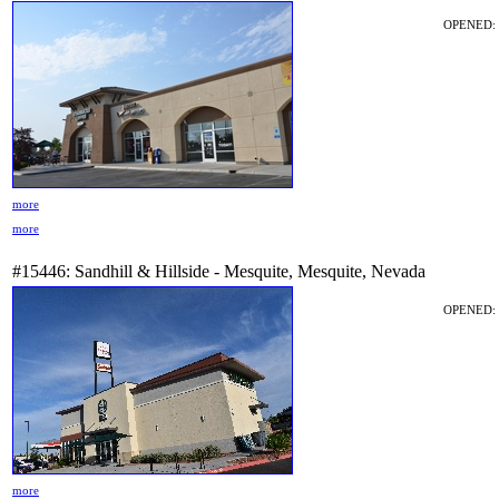
OPENED: 2
more
more
#15446: Sandhill & Hillside - Mesquite, Mesquite, Nevada
OPENED: 
more