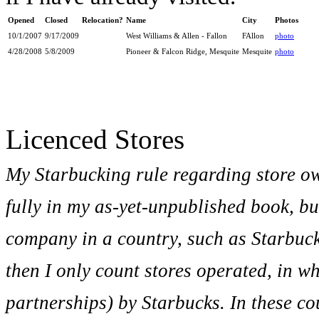
Opened
Closed
Relocation?
Name
City
Photos
10/1/2007
9/17/2009
West Williams & Allen - Fallon
FAllon
photo
4/28/2008
5/8/2009
Pioneer & Falcon Ridge, Mesquite
Mesquite
photo
Licenced Stores
My Starbucking rule regarding store o
fully in my as-yet-unpublished book, bu
company in a country, such as Starbuc
then I only count stores operated, in w
partnerships) by Starbucks. In these co