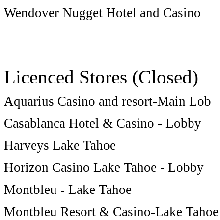
Wendover Nugget Hotel and Casino
Licenced Stores (Closed)
Aquarius Casino and resort-Main Lob
Casablanca Hotel & Casino - Lobby
Harveys Lake Tahoe
Horizon Casino Lake Tahoe - Lobby
Montbleu - Lake Tahoe
Montbleu Resort & Casino-Lake Tahoe