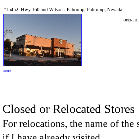
#15452: Hwy 160 and Wilson - Pahrump, Pahrump, Nevada
OPENED: 
more
Closed or Relocated Stores
For relocations, the name of the s
if I have already visited.