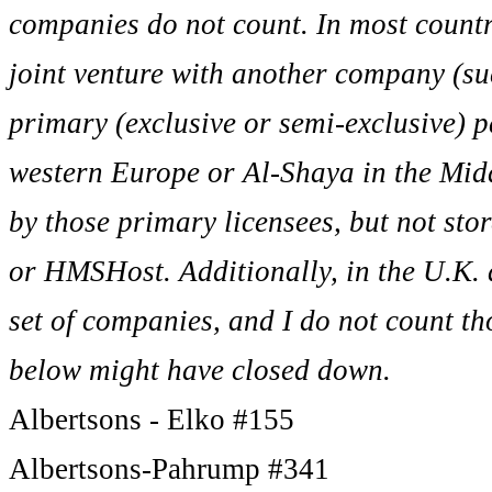
companies do not count. In most countr
joint venture with another company (suc
primary (exclusive or semi-exclusive) 
western Europe or Al-Shaya in the Middl
by those primary licensees, but not sto
or HMSHost. Additionally, in the U.K. 
set of companies, and I do not count tho
below might have closed down.
Albertsons - Elko #155
Albertsons-Pahrump #341