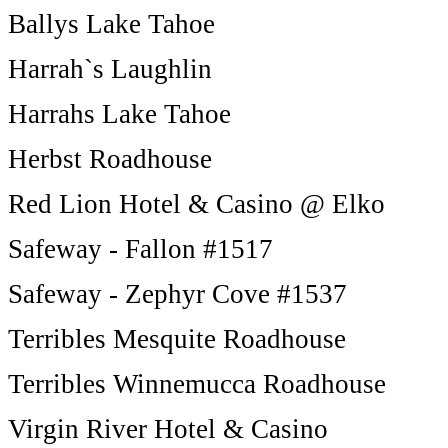
Ballys Lake Tahoe
Harrah`s Laughlin
Harrahs Lake Tahoe
Herbst Roadhouse
Red Lion Hotel & Casino @ Elko
Safeway - Fallon #1517
Safeway - Zephyr Cove #1537
Terribles Mesquite Roadhouse
Terribles Winnemucca Roadhouse
Virgin River Hotel & Casino