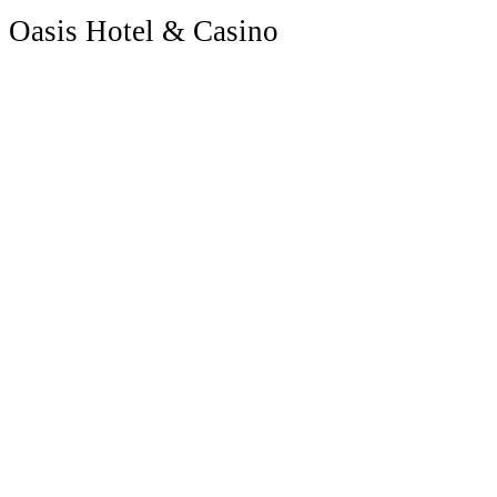
Oasis Hotel & Casino