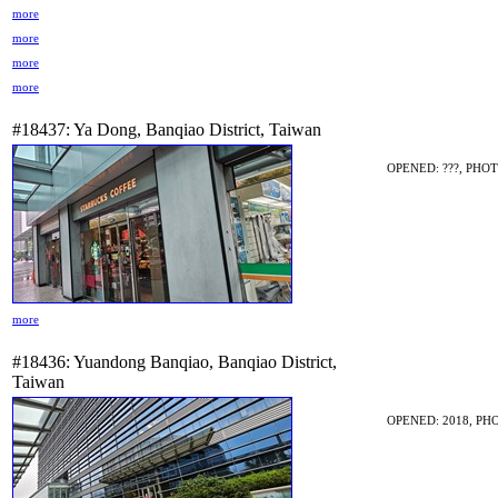
more
more
more
more
#18437: Ya Dong, Banqiao District, Taiwan
OPENED: ???, PHOT
more
#18436: Yuandong Banqiao, Banqiao District,
Taiwan
OPENED: 2018, PHO