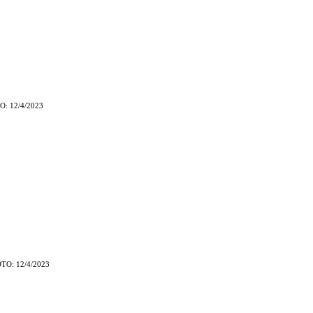
O: 12/4/2023
TO: 12/4/2023