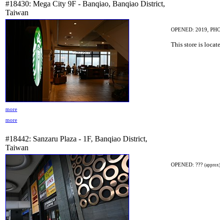
#18430: Mega City 9F - Banqiao, Banqiao District,
Taiwan
OPENED: 2019, PHO
This store is locat
more
more
#18442: Sanzaru Plaza - 1F, Banqiao District,
Taiwan
OPENED: ???
(approx