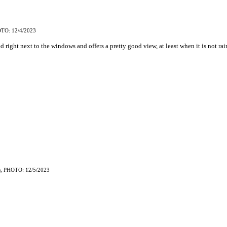
TO: 12/4/2023
ed right next to the windows and offers a pretty good view, at least when it is not rai
, PHOTO: 12/5/2023
)