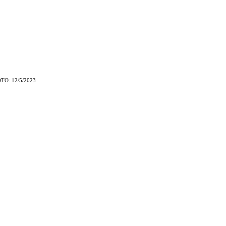
TO: 12/5/2023