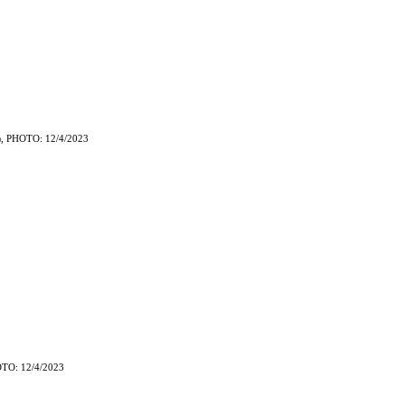
, PHOTO: 12/4/2023
)
TO: 12/4/2023