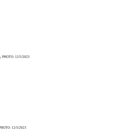
, PHOTO: 12/5/2023
)
PHOTO: 12/5/2023