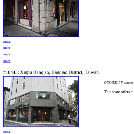
more
more
more
more
#18443: Xinpu Banqiao, Banqiao District, Taiwan
OPENED: ???
(approx
This store offers 
more