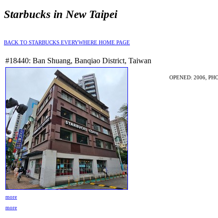
Starbucks in New Taipei
BACK TO STARBUCKS EVERYWHERE HOME PAGE
#18440: Ban Shuang, Banqiao District, Taiwan
OPENED: 2006, PHO
more
more