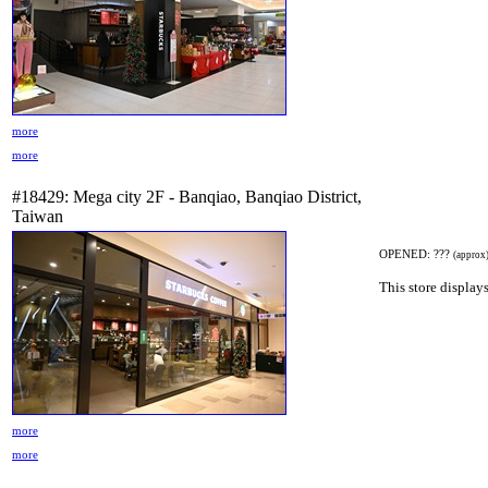
more
more
#18429: Mega city 2F - Banqiao, Banqiao District,
Taiwan
OPENED: ???
(approx
This store displays
more
more