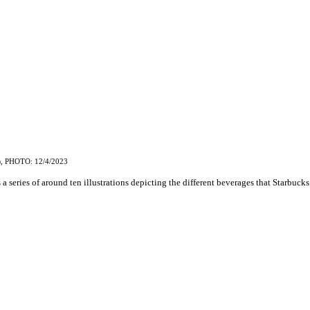
, PHOTO: 12/4/2023
)
 a series of around ten illustrations depicting the different beverages that Starbucks 