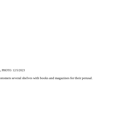
, PHOTO: 12/5/2023
)
customers several shelves with books and magazines for their perusal.