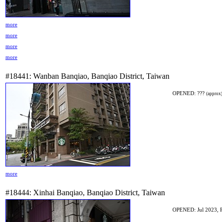
more
more
more
more
#18441: Wanban Banqiao, Banqiao District, Taiwan
OPENED: ???
(approx
more
#18444: Xinhai Banqiao, Banqiao District, Taiwan
OPENED: Jul 2023, 