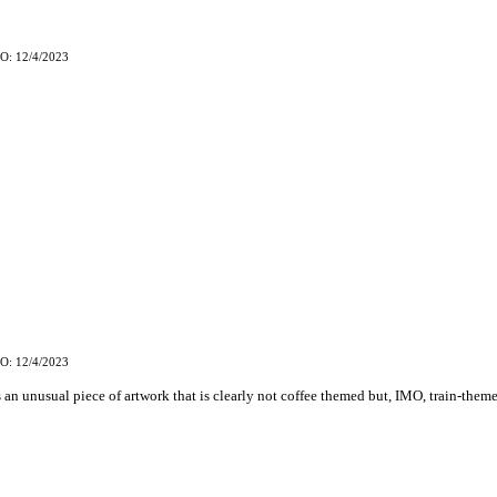
O: 12/4/2023
O: 12/4/2023
s an unusual piece of artwork that is clearly not coffee themed but, IMO, train-them