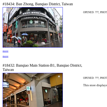
#18434: Ban Zhong, Banqiao District, Taiwan
OPENED: ???, PHOT
more
more
#18432: Banqiao Main Station-B1, Banqiao District,
Taiwan
OPENED: ???, PHOT
This store display