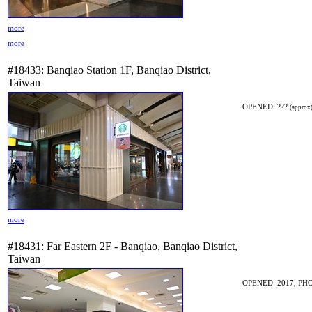
more
more
#18433: Banqiao Station 1F, Banqiao District,
Taiwan
OPENED: ???
(approx
more
#18431: Far Eastern 2F - Banqiao, Banqiao District,
Taiwan
OPENED: 2017, PHO