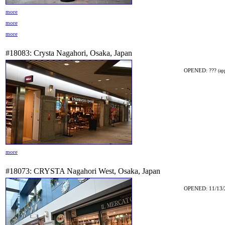
more
more
more
#18083: Crysta Nagahori, Osaka, Japan
OPENED: ???
(ap
more
#18073: CRYSTA Nagahori West, Osaka, Japan
OPENED: 11/13/