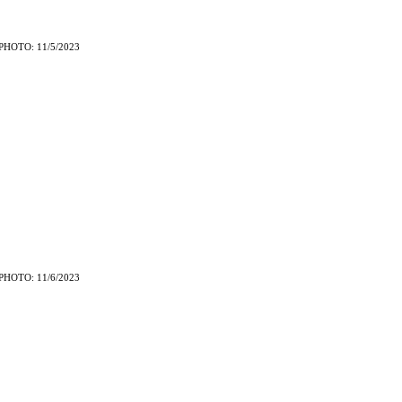
PHOTO: 11/5/2023
PHOTO: 11/6/2023