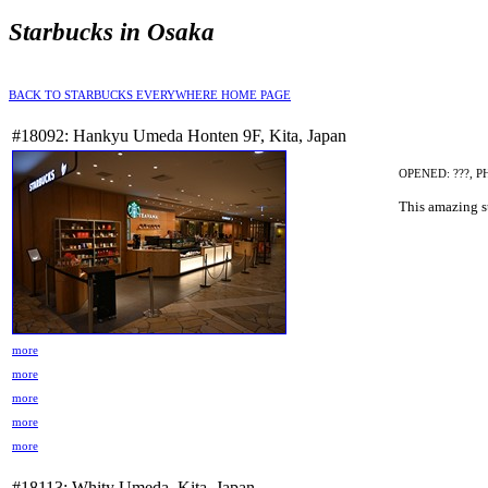
Starbucks in Osaka
BACK TO STARBUCKS EVERYWHERE HOME PAGE
#18092: Hankyu Umeda Honten 9F, Kita, Japan
OPENED: ???, P
This amazing st
more
more
more
more
more
#18113: Whity Umeda, Kita, Japan