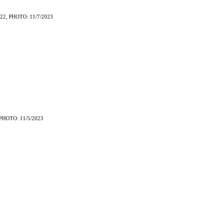
22, PHOTO: 11/7/2023
PHOTO: 11/5/2023