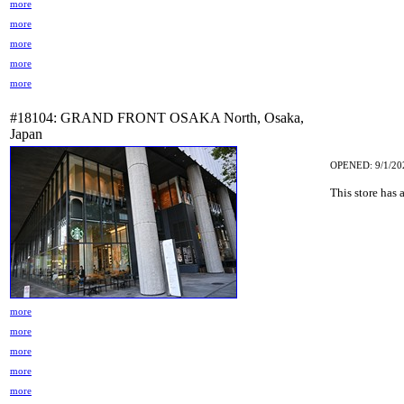
more
more
more
more
more
#18104: GRAND FRONT OSAKA North, Osaka,
Japan
OPENED: 9/1/20
This store has 
more
more
more
more
more