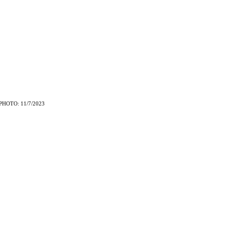
PHOTO: 11/7/2023