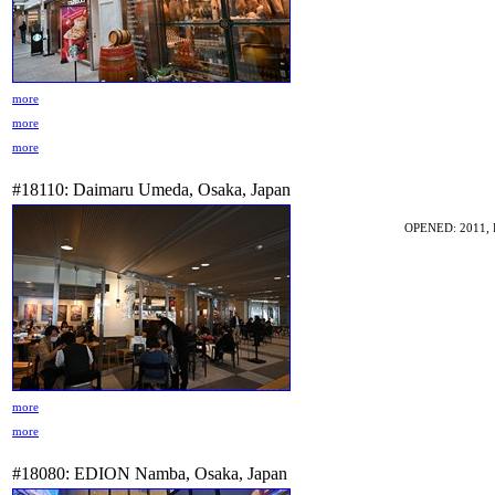
more
more
more
#18110: Daimaru Umeda, Osaka, Japan
OPENED: 2011, 
more
more
#18080: EDION Namba, Osaka, Japan