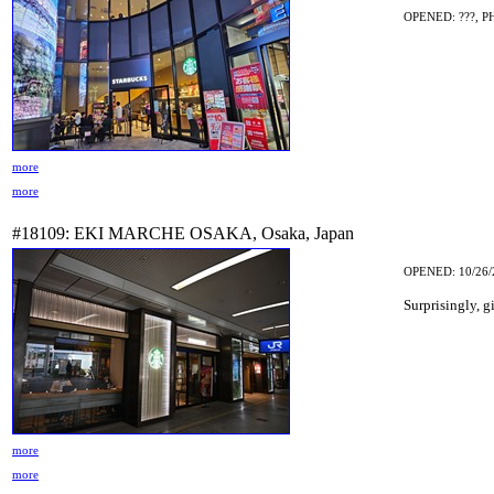
OPENED: ???, P
more
more
#18109: EKI MARCHE OSAKA, Osaka, Japan
OPENED: 10/26/
Surprisingly, g
more
more