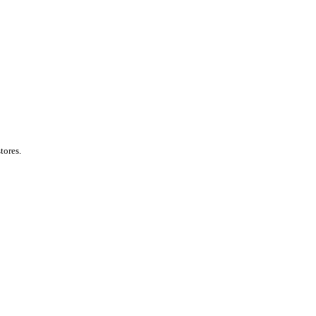
tores.