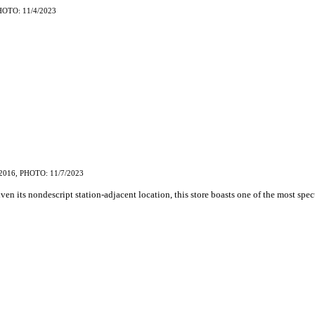
HOTO: 11/4/2023
2016, PHOTO: 11/7/2023
iven its nondescript station-adjacent location, this store boasts one of the most spe