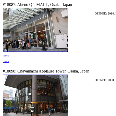
#18087: Abeno Q`s MALL, Osaka, Japan
OPENED: 2018, 
more
more
#18098: Chayamachi Applause Tower, Osaka, Japan
OPENED: 2000, 