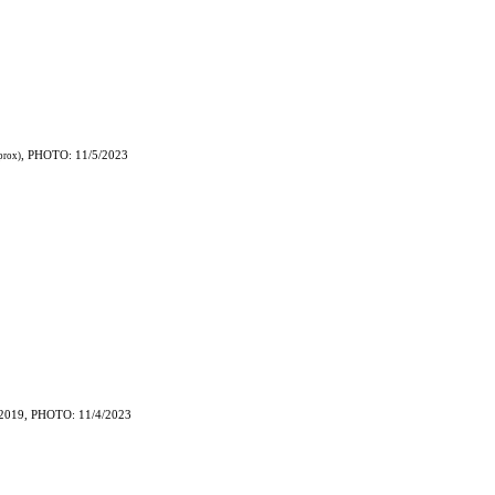
, PHOTO: 11/5/2023
prox)
2019, PHOTO: 11/4/2023