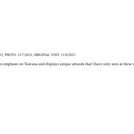
22, PHOTO: 11/7/2023, ORIGINAL VISIT: 11/6/2023
an emphasis on Teavana and displays unique artwork that I have only seen at these s