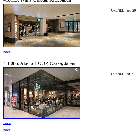
OPENED: Sep 20
more
#18086: Abeno HOOP, Osaka, Japan
OPENED: 2018, 
more
more