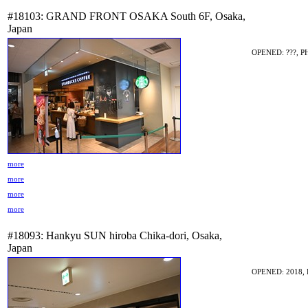
#18103: GRAND FRONT OSAKA South 6F, Osaka,
Japan
OPENED: ???, P
more
more
more
more
#18093: Hankyu SUN hiroba Chika-dori, Osaka,
Japan
OPENED: 2018, 