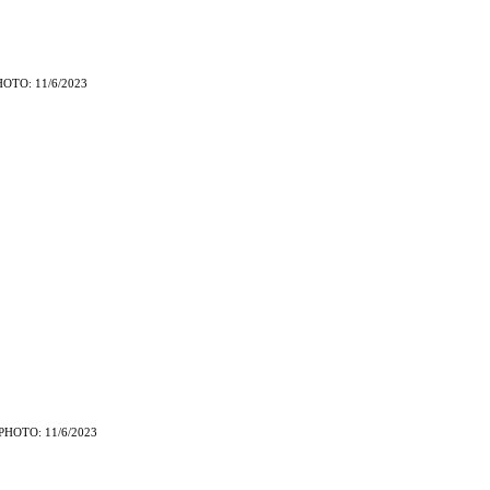
HOTO: 11/6/2023
PHOTO: 11/6/2023