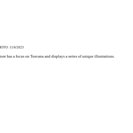
HOTO: 11/6/2023
ore has a focus on Teavana and displays a series of unique illustrations.