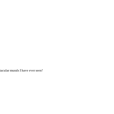
ctacular murals I have ever seen!