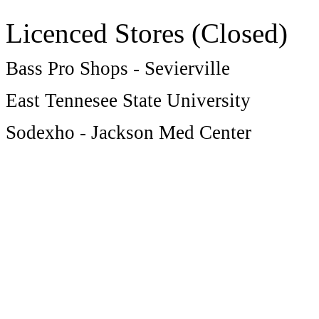
Licenced Stores (Closed)
Bass Pro Shops - Sevierville
East Tennesee State University
Sodexho - Jackson Med Center