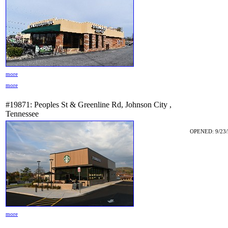
more
more
#19871: Peoples St & Greenline Rd, Johnson City ,
Tennessee
OPENED: 9/23/
more