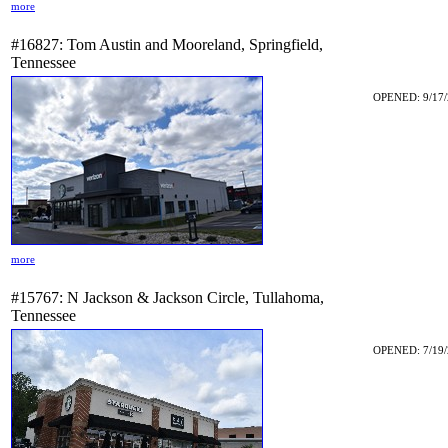
more
#16827: Tom Austin and Mooreland, Springfield,
Tennessee
OPENED: 9/17/
more
#15767: N Jackson & Jackson Circle, Tullahoma,
Tennessee
OPENED: 7/19/