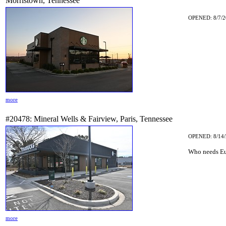
Morristown, Tennessee
OPENED: 8/7/2
more
#20478: Mineral Wells & Fairview, Paris, Tennessee
OPENED: 8/14/
Who needs Eu
more