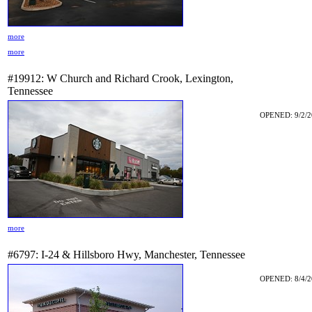
more
more
#19912: W Church and Richard Crook, Lexington,
Tennessee
OPENED: 9/2/2
more
#6797: I-24 & Hillsboro Hwy, Manchester, Tennessee
OPENED: 8/4/2