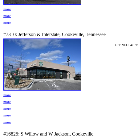
more
more
more
#7310: Jefferson & Interstate, Cookeville, Tennessee
OPENED: 4/19/
more
more
more
more
more
#16825: S Willow and W Jackson, Cookeville,