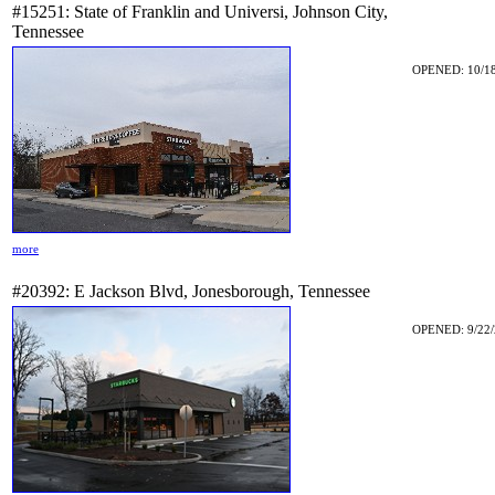
#15251: State of Franklin and Universi, Johnson City,
Tennessee
OPENED: 10/18
more
#20392: E Jackson Blvd, Jonesborough, Tennessee
OPENED: 9/22/