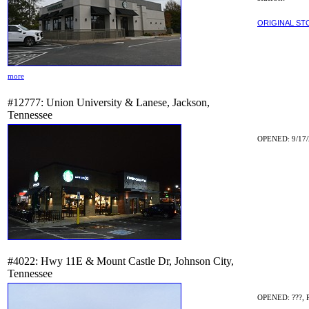
ORIGINAL ST
more
#12777: Union University & Lanese, Jackson,
Tennessee
OPENED: 9/17/
#4022: Hwy 11E & Mount Castle Dr, Johnson City,
Tennessee
OPENED: ???, 