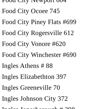
Food City Newport 604
Food City Ocoee 745
Food City Piney Flats #699
Food City Rogersville 612
Food City Vonore #620
Food City Winchester #690
Ingles Athens # 88
Ingles Elizabethton 397
Ingles Greeneville 70
Ingles Johnson City 372