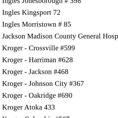
Ingles Jonesborough # 398
Ingles Kingsport 72
Ingles Morristown # 85
Jackson Madison County General Hos
Kroger - Crossville #599
Kroger - Harriman #628
Kroger - Jackson #468
Kroger - Johnson City #367
Kroger - Oakridge #690
Kroger Atoka 433