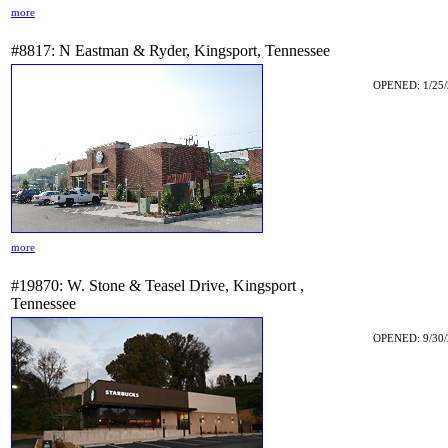
more
#8817: N Eastman & Ryder, Kingsport, Tennessee
OPENED: 1/25/
more
#19870: W. Stone & Teasel Drive, Kingsport ,
Tennessee
OPENED: 9/30/