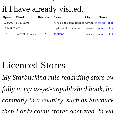
if I have already visited.
Opened
Closed
Relocation?
Name
City
Photos
4/23/2007
11/21/2008
Hwy 51 & Lanny Bridges
Covington
photo
pho
6/11/2007
???
Highland & Baltimore
Jackson
photo
pho
Jackson
Y
???
2/28/2024
Jackson
photo
pho
(approx)
Licenced Stores
My Starbucking rule regarding store o
fully in my as-yet-unpublished book, bu
company in a country, such as Starbuc
then I only count stores operated, in w