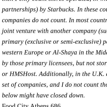
partnerships) by Starbucks. In these co
companies do not count. In most countr
joint venture with another company (suc
primary (exclusive or semi-exclusive) 
western Europe or Al-Shaya in the Middl
by those primary licensees, but not sto
or HMSHost. Additionally, in the U.K. 
set of companies, and I do not count tho
below might have closed down.
Food City Athens 686