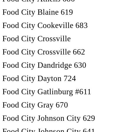
Food City Blaine 619
Food City Cookeville 683
Food City Crossville
Food City Crossville 662
Food City Dandridge 630
Food City Dayton 724
Food City Gatlinburg #611
Food City Gray 670
Food City Johnson City 629
Food City Johnson City 641