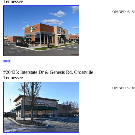
Tennessee
OPENED: 6/15/
more
#20435: Interstate Dr & Genesis Rd, Crossville ,
Tennessee
OPENED: 9/18/