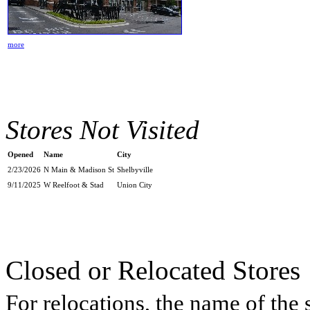
more
Stores Not Visited
Opened
Name
City
2/23/2026
N Main & Madison St
Shelbyville
9/11/2025
W Reelfoot & Stad
Union City
Closed or Relocated Stores
For relocations, the name of the s