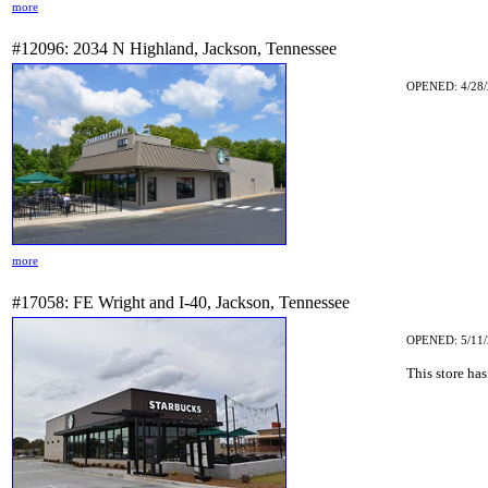
more
#12096: 2034 N Highland, Jackson, Tennessee
OPENED: 4/28/
more
#17058: FE Wright and I-40, Jackson, Tennessee
OPENED: 5/11/
This store has