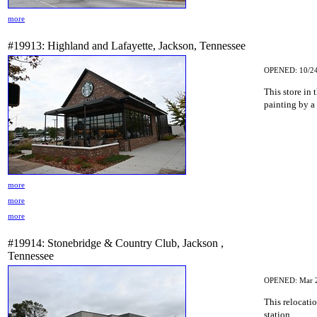
more
#19913: Highland and Lafayette, Jackson, Tennessee
OPENED: 10/24
This store in 
painting by a l
more
more
more
#19914: Stonebridge & Country Club, Jackson ,
Tennessee
OPENED: Mar 
This relocatio
station.