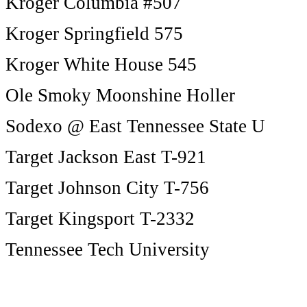
Kroger Columbia #507
Kroger Springfield 575
Kroger White House 545
Ole Smoky Moonshine Holler
Sodexo @ East Tennessee State U
Target Jackson East T-921
Target Johnson City T-756
Target Kingsport T-2332
Tennessee Tech University