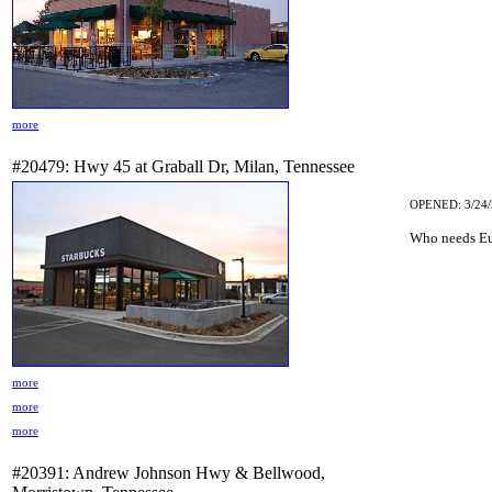
more
#20479: Hwy 45 at Graball Dr, Milan, Tennessee
OPENED: 3/24/
Who needs Eu
more
more
more
#20391: Andrew Johnson Hwy & Bellwood,