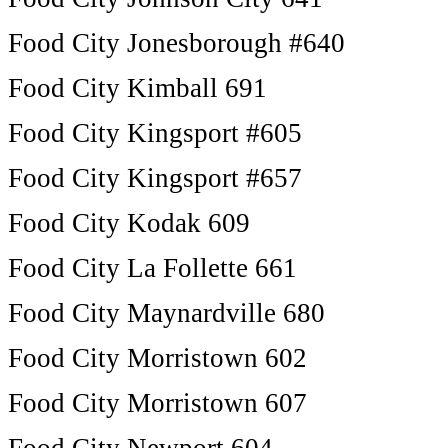
Food City Jonesborough #640
Food City Kimball 691
Food City Kingsport #605
Food City Kingsport #657
Food City Kodak 609
Food City La Follette 661
Food City Maynardville 680
Food City Morristown 602
Food City Morristown 607