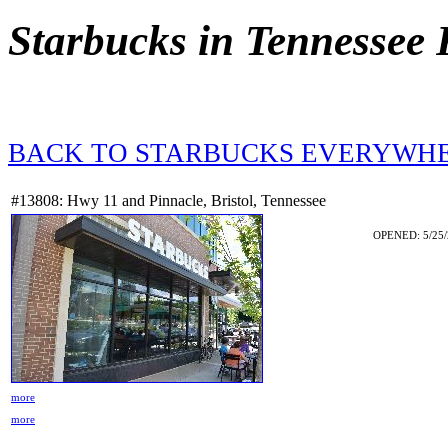
Starbucks in Tennessee
BACK TO STARBUCKS EVERYWH
#13808: Hwy 11 and Pinnacle, Bristol, Tennessee
OPENED: 5/25/
more
more