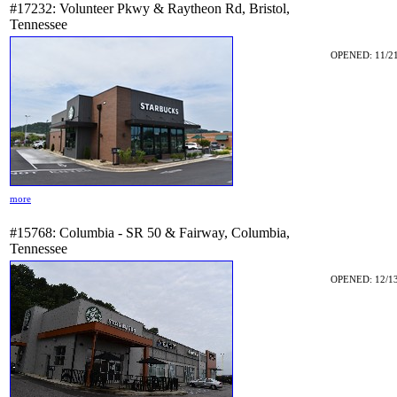
#17232: Volunteer Pkwy & Raytheon Rd, Bristol,
Tennessee
OPENED: 11/21
more
#15768: Columbia - SR 50 & Fairway, Columbia,
Tennessee
OPENED: 12/13