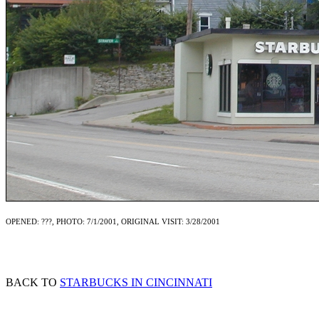
OPENED: ???, PHOTO: 7/1/2001, ORIGINAL VISIT: 3/28/2001
BACK TO
STARBUCKS IN CINCINNATI