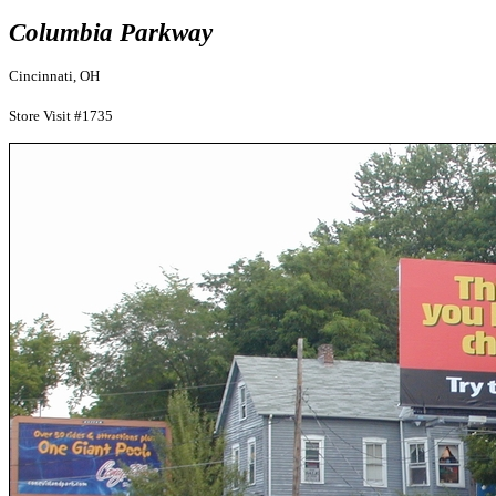
Columbia Parkway
Cincinnati, OH
Store Visit #1735