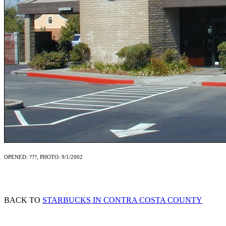
OPENED: ???, PHOTO: 9/1/2002
BACK TO
STARBUCKS IN CONTRA COSTA COUNTY