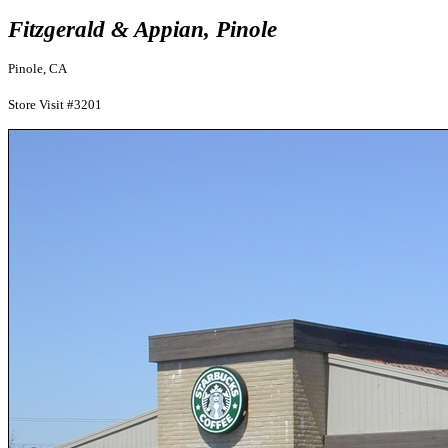
Fitzgerald & Appian, Pinole
Pinole, CA
Store Visit #3201