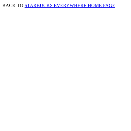
BACK TO
STARBUCKS EVERYWHERE HOME PAGE