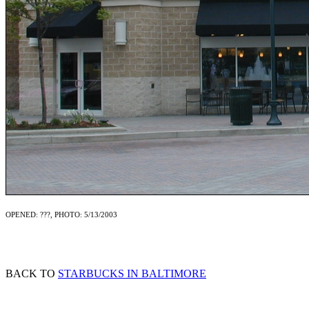
OPENED: ???, PHOTO: 5/13/2003
BACK TO
STARBUCKS IN BALTIMORE