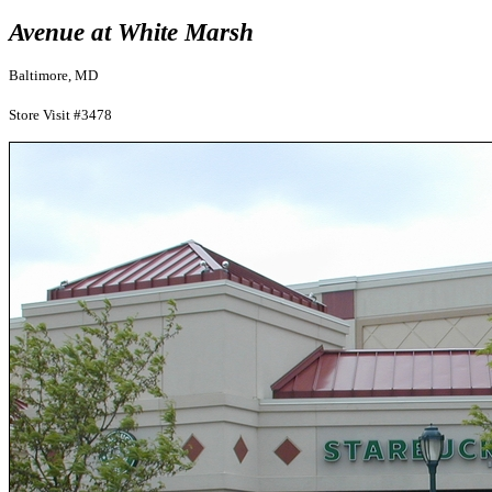
Avenue at White Marsh
Baltimore, MD
Store Visit #3478