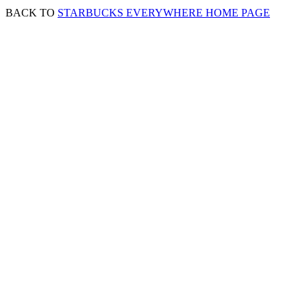
BACK TO
STARBUCKS EVERYWHERE HOME PAGE