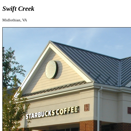
Swift Creek
Midlothian, VA