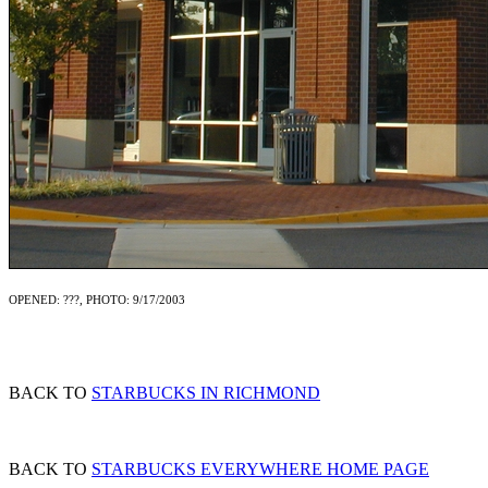
OPENED: ???, PHOTO: 9/17/2003
BACK TO
STARBUCKS IN RICHMOND
BACK TO
STARBUCKS EVERYWHERE HOME PAGE