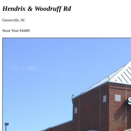
Hendrix & Woodruff Rd
Greenville, SC
Store Visit #4480