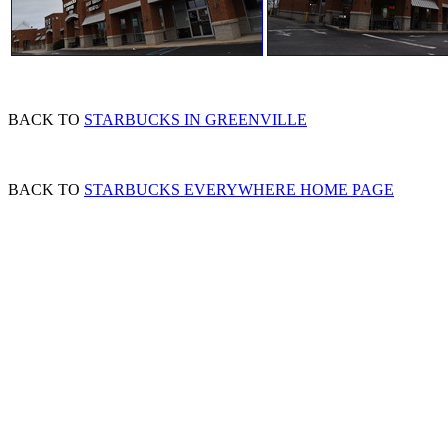
BACK TO
STARBUCKS IN GREENVILLE
BACK TO
STARBUCKS EVERYWHERE HOME PAGE