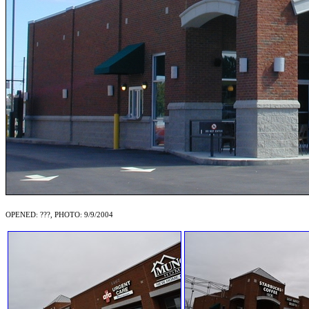
OPENED: ???, PHOTO: 9/9/2004