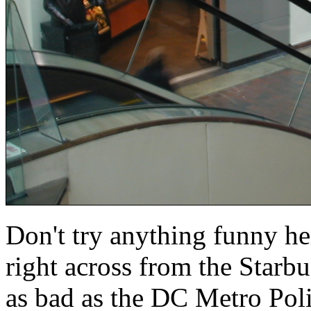
Don't try anything funny he
right across from the Starbu
as bad as the DC Metro Polic