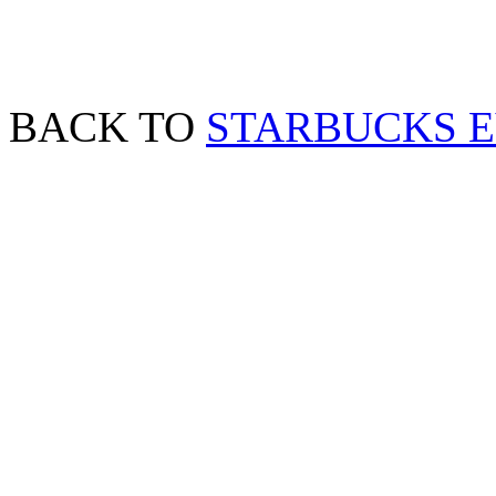
BACK TO
STARBUCKS 