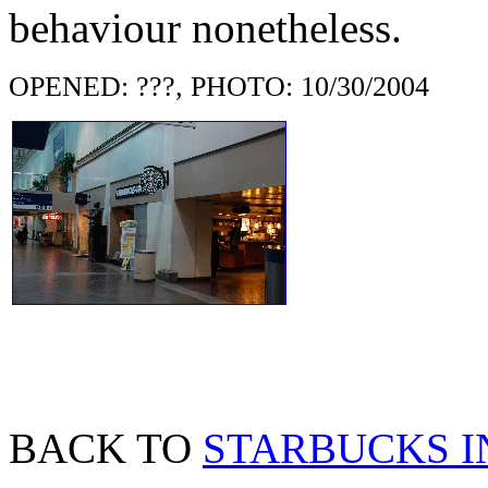
behaviour nonetheless.
OPENED: ???, PHOTO: 10/30/2004
BACK TO
STARBUCKS I