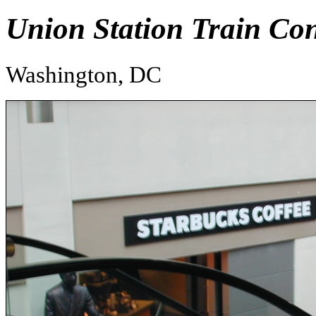
Union Station Train Co
Washington, DC