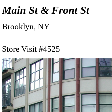
Main St & Front St
Brooklyn, NY
Store Visit #4525