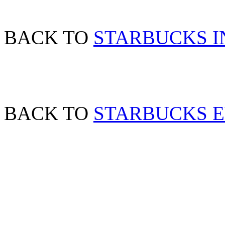
BACK TO
STARBUCKS I
BACK TO
STARBUCKS 