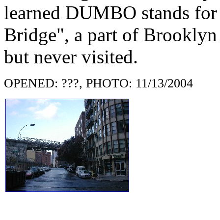
learned DUMBO stands for
Bridge", a part of Brooklyn
but never visited.
OPENED: ???, PHOTO: 11/13/2004