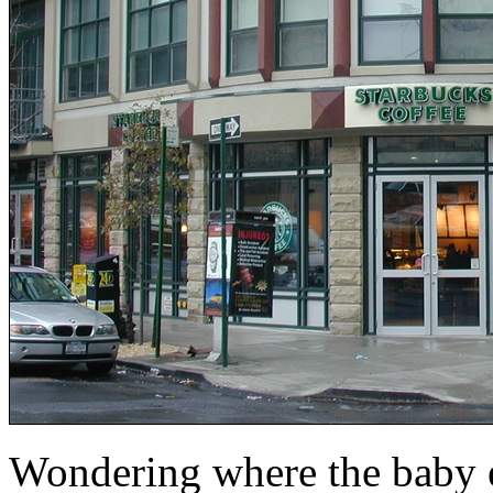
Wondering where the baby el