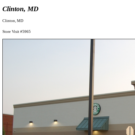
Clinton, MD
Clinton, MD
Store Visit #5965