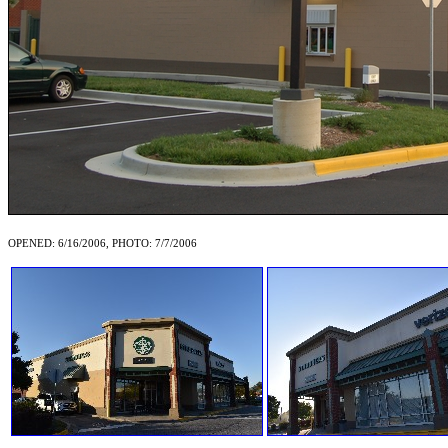
OPENED: 6/16/2006, PHOTO: 7/7/2006