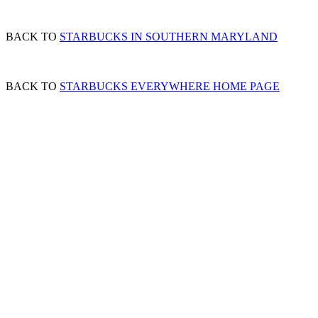
BACK TO
STARBUCKS IN SOUTHERN MARYLAND
BACK TO
STARBUCKS EVERYWHERE HOME PAGE