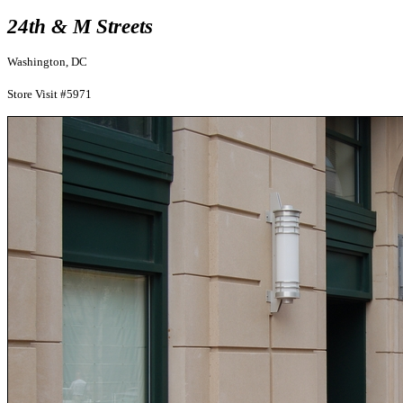
24th & M Streets
Washington, DC
Store Visit #5971