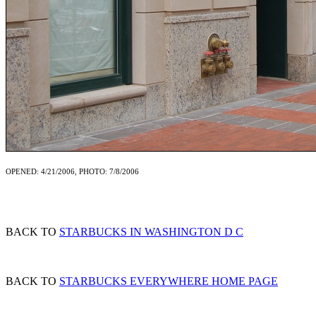
OPENED: 4/21/2006, PHOTO: 7/8/2006
BACK TO
STARBUCKS IN WASHINGTON D C
BACK TO
STARBUCKS EVERYWHERE HOME PAGE