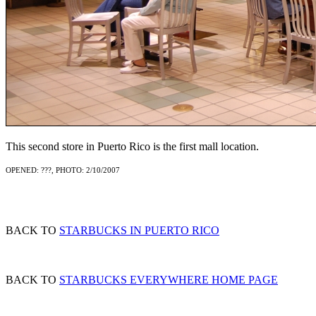
This second store in Puerto Rico is the first mall location.
OPENED: ???, PHOTO: 2/10/2007
BACK TO
STARBUCKS IN PUERTO RICO
BACK TO
STARBUCKS EVERYWHERE HOME PAGE