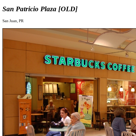
San Patricio Plaza [OLD]
San Juan, PR