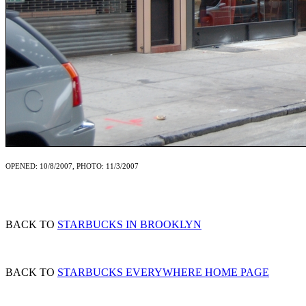
OPENED: 10/8/2007, PHOTO: 11/3/2007
BACK TO
STARBUCKS IN BROOKLYN
BACK TO
STARBUCKS EVERYWHERE HOME PAGE