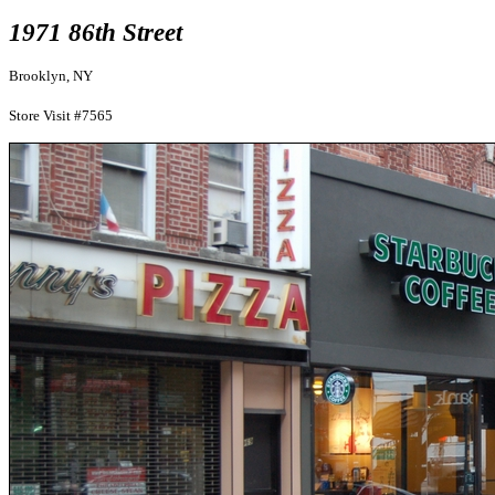
1971 86th Street
Brooklyn, NY
Store Visit #7565