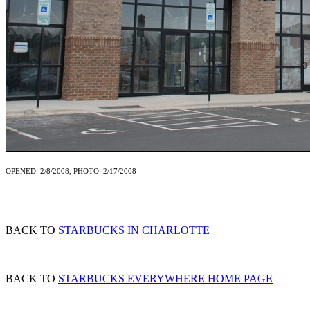
OPENED: 2/8/2008, PHOTO: 2/17/2008
BACK TO
STARBUCKS IN CHARLOTTE
BACK TO
STARBUCKS EVERYWHERE HOME PAGE