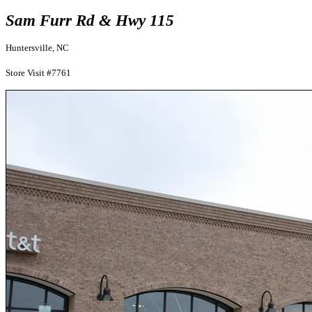
Sam Furr Rd & Hwy 115
Huntersville, NC
Store Visit #7761