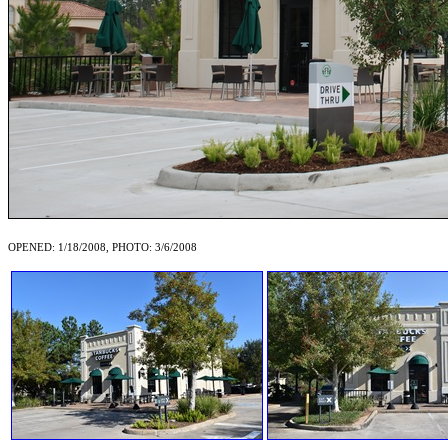
OPENED: 1/18/2008, PHOTO: 3/6/2008