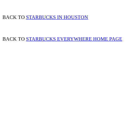
BACK TO
STARBUCKS IN HOUSTON
BACK TO
STARBUCKS EVERYWHERE HOME PAGE