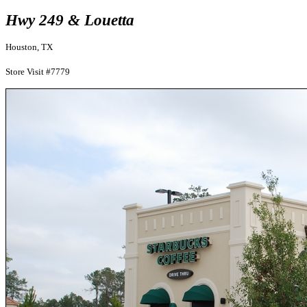
Hwy 249 & Louetta
Houston, TX
Store Visit #7779