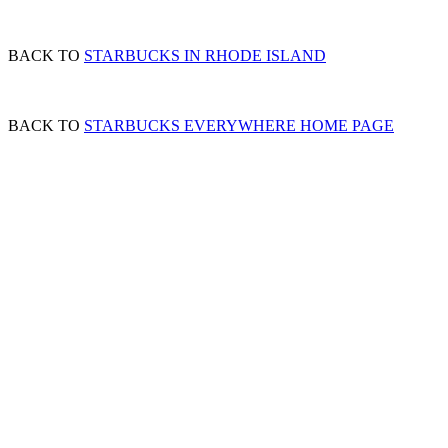
BACK TO
STARBUCKS IN RHODE ISLAND
BACK TO
STARBUCKS EVERYWHERE HOME PAGE