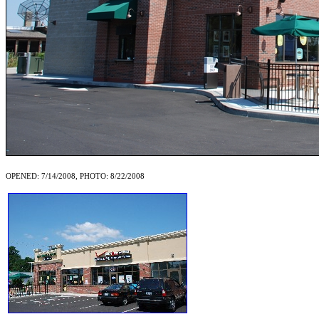
OPENED: 7/14/2008, PHOTO: 8/22/2008