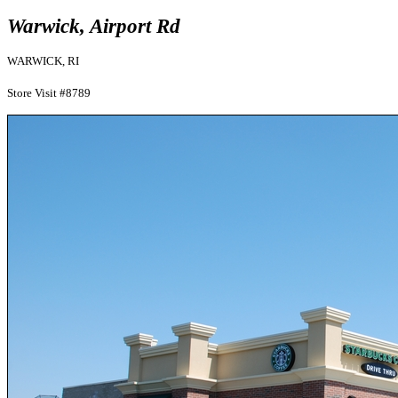
Warwick, Airport Rd
WARWICK, RI
Store Visit #8789