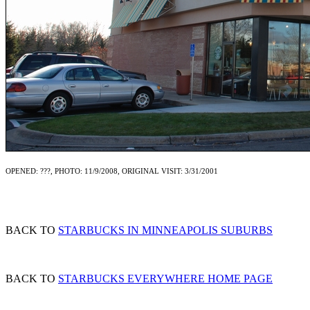
OPENED: ???, PHOTO: 11/9/2008, ORIGINAL VISIT: 3/31/2001
BACK TO
STARBUCKS IN MINNEAPOLIS SUBURBS
BACK TO
STARBUCKS EVERYWHERE HOME PAGE