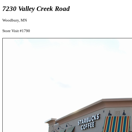
7230 Valley Creek Road
Woodbury, MN
Store Visit #1790