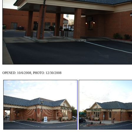
OPENED: 10/6/2008, PHOTO: 12/30/2008