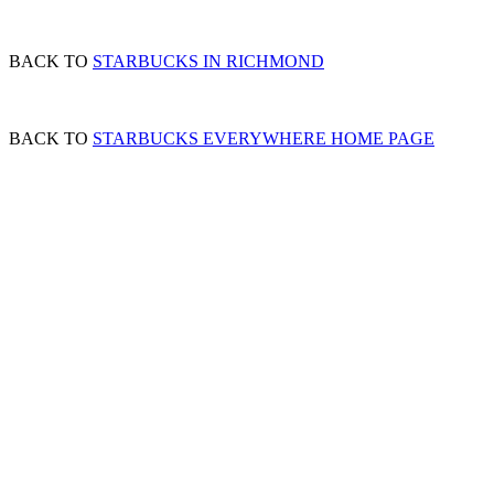
BACK TO
STARBUCKS IN RICHMOND
BACK TO
STARBUCKS EVERYWHERE HOME PAGE