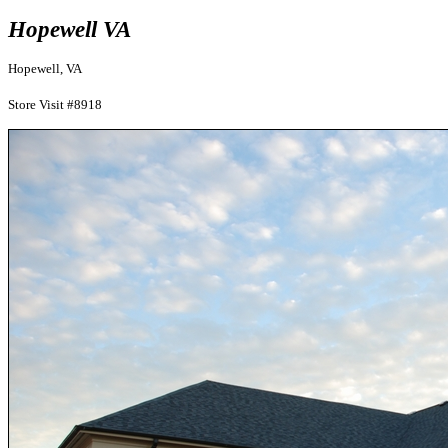
Hopewell VA
Hopewell, VA
Store Visit #8918