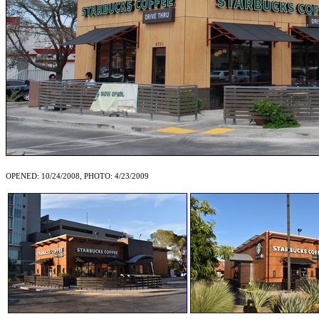
OPENED: 10/24/2008, PHOTO: 4/23/2009