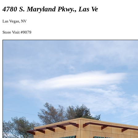
4780 S. Maryland Pkwy., Las Ve
Las Vegas, NV
Store Visit #9079