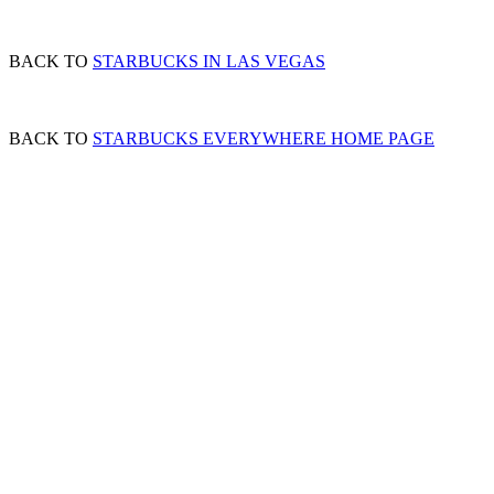
BACK TO
STARBUCKS IN LAS VEGAS
BACK TO
STARBUCKS EVERYWHERE HOME PAGE