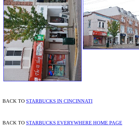
BACK TO
STARBUCKS IN CINCINNATI
BACK TO
STARBUCKS EVERYWHERE HOME PAGE