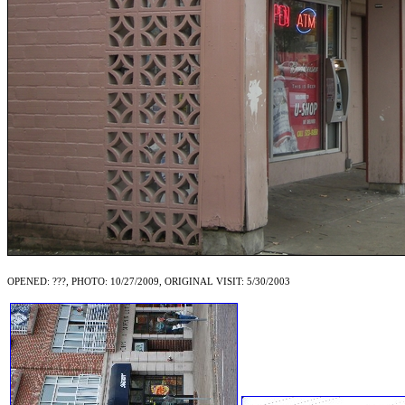
OPENED: ???, PHOTO: 10/27/2009, ORIGINAL VISIT: 5/30/2003