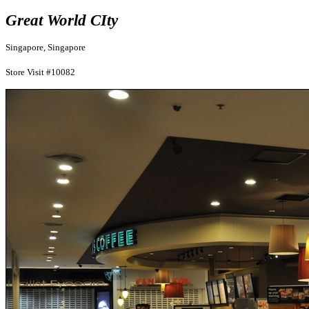
Great World CIty
Singapore, Singapore
Store Visit #10082