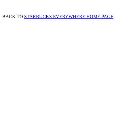
BACK TO
STARBUCKS EVERYWHERE HOME PAGE