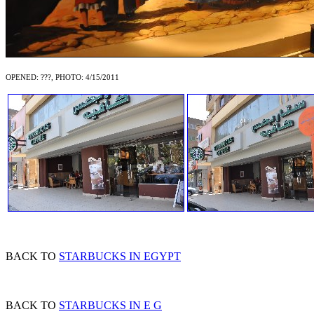
OPENED: ???, PHOTO: 4/15/2011
BACK TO
STARBUCKS IN EGYPT
BACK TO
STARBUCKS IN E G