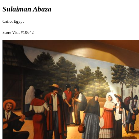
Sulaiman Abaza
Cairo, Egypt
Store Visit #10642