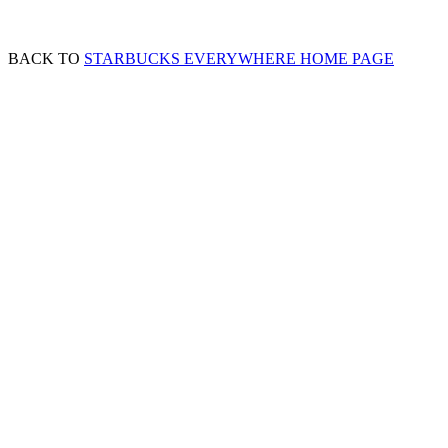
BACK TO
STARBUCKS EVERYWHERE HOME PAGE