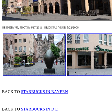
OPENED: ???, PHOTO: 4/17/2011, ORIGINAL VISIT: 5/22/2008
BACK TO
STARBUCKS IN BAYERN
BACK TO
STARBUCKS IN D E