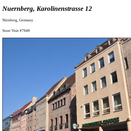
Nuernberg, Karolinenstrasse 12
Nürnberg, Germany
Store Visit #7949