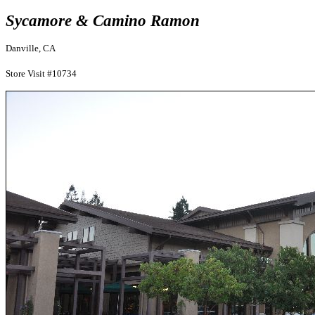
Sycamore & Camino Ramon
Danville, CA
Store Visit #10734