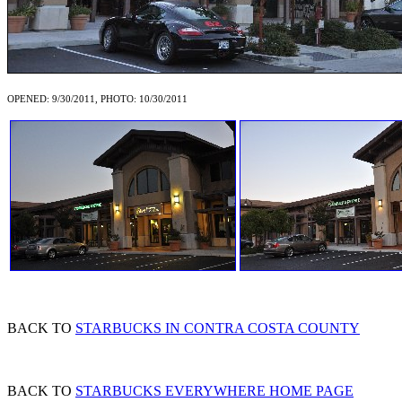
OPENED: 9/30/2011, PHOTO: 10/30/2011
BACK TO
STARBUCKS IN CONTRA COSTA COUNTY
BACK TO
STARBUCKS EVERYWHERE HOME PAGE