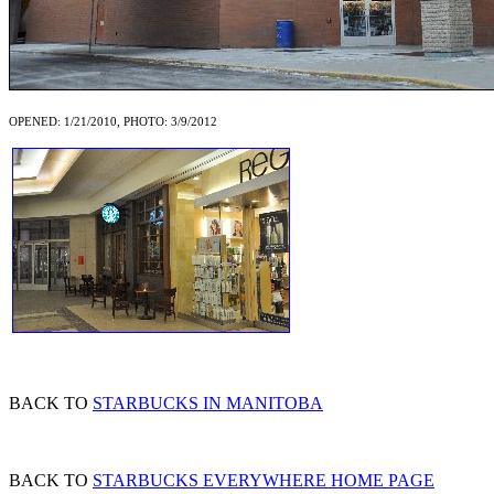
OPENED: 1/21/2010, PHOTO: 3/9/2012
BACK TO
STARBUCKS IN MANITOBA
BACK TO
STARBUCKS EVERYWHERE HOME PAGE