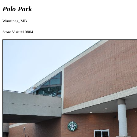
Polo Park
Winnipeg, MB
Store Visit #10804