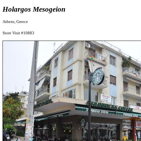
Holargos Mesogeion
Athens, Greece
Store Visit #10883