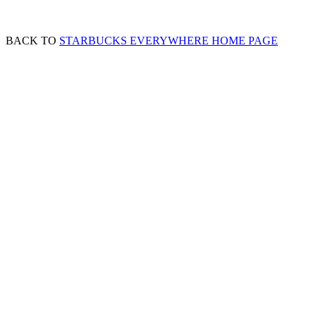
BACK TO
STARBUCKS EVERYWHERE HOME PAGE