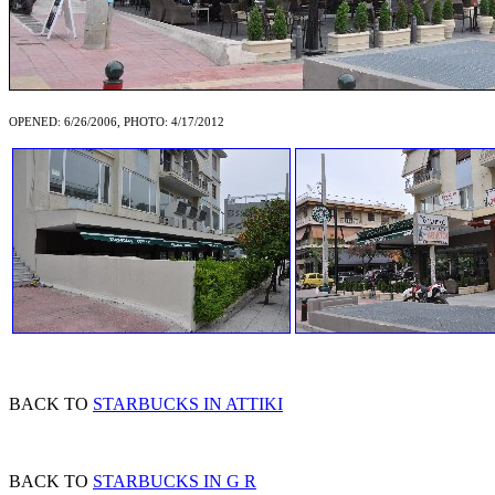
OPENED: 6/26/2006, PHOTO: 4/17/2012
BACK TO
STARBUCKS IN ATTIKI
BACK TO
STARBUCKS IN G R