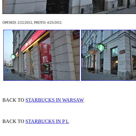
OPENED: 2/22/2012, PHOTO: 4/25/2012
BACK TO
STARBUCKS IN WARSAW
BACK TO
STARBUCKS IN P L