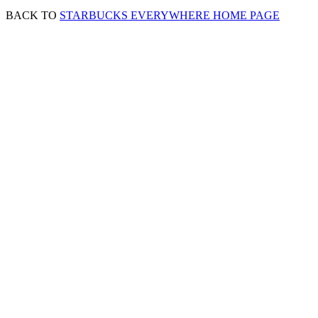
BACK TO
STARBUCKS EVERYWHERE HOME PAGE