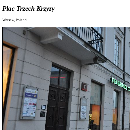
Plac Trzech Krzyzy
Warsaw, Poland