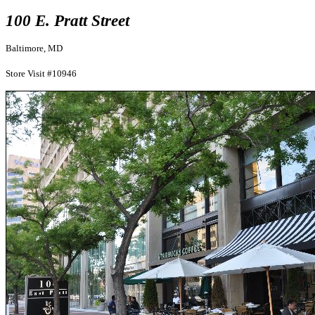
100 E. Pratt Street
Baltimore, MD
Store Visit #10946