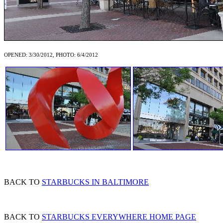
OPENED: 3/30/2012, PHOTO: 6/4/2012
BACK TO
STARBUCKS IN BALTIMORE
BACK TO
STARBUCKS EVERYWHERE HOME PAGE