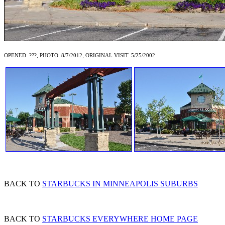
OPENED: ???, PHOTO: 8/7/2012, ORIGINAL VISIT: 5/25/2002
BACK TO
STARBUCKS IN MINNEAPOLIS SUBURBS
BACK TO
STARBUCKS EVERYWHERE HOME PAGE