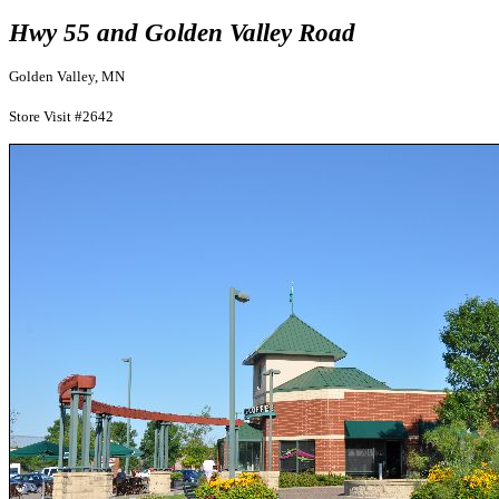
Hwy 55 and Golden Valley Road
Golden Valley, MN
Store Visit #2642