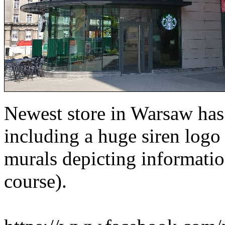
Newest store in Warsaw has 
including a huge siren logo
murals depicting information
course).