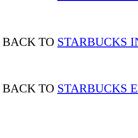
BACK TO
STARBUCKS IN
BACK TO
STARBUCKS 