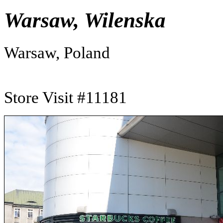
Warsaw, Wilenska
Warsaw, Poland
Store Visit #11181