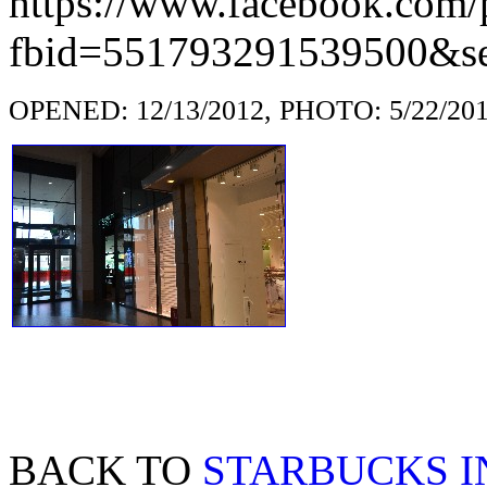
https://www.facebook.com/
fbid=551793291539500&se
OPENED: 12/13/2012, PHOTO: 5/22/20
BACK TO
STARBUCKS 