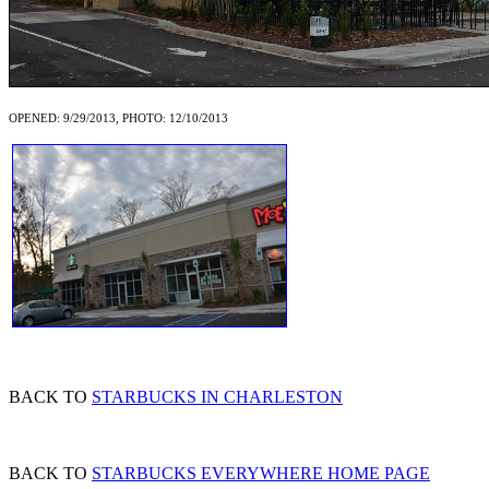
OPENED: 9/29/2013, PHOTO: 12/10/2013
BACK TO
STARBUCKS IN CHARLESTON
BACK TO
STARBUCKS EVERYWHERE HOME PAGE