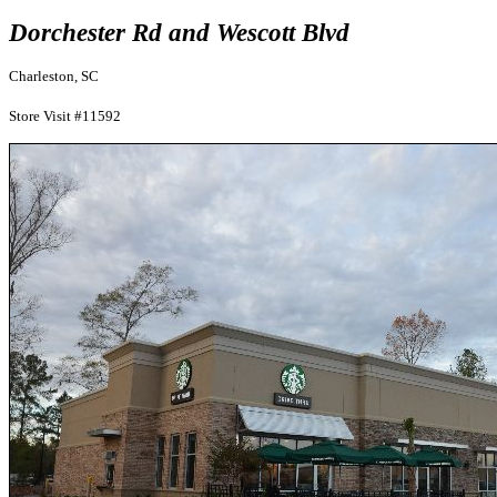
Dorchester Rd and Wescott Blvd
Charleston, SC
Store Visit #11592