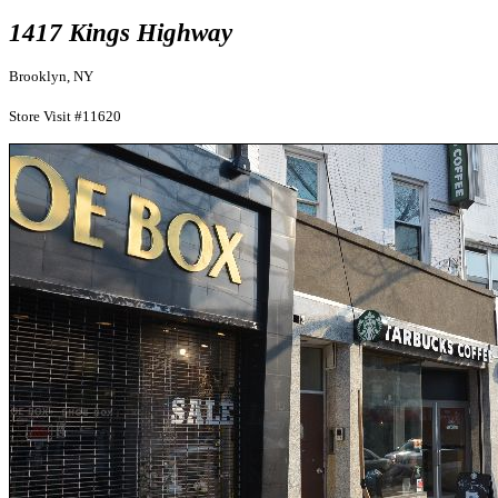
1417 Kings Highway
Brooklyn, NY
Store Visit #11620