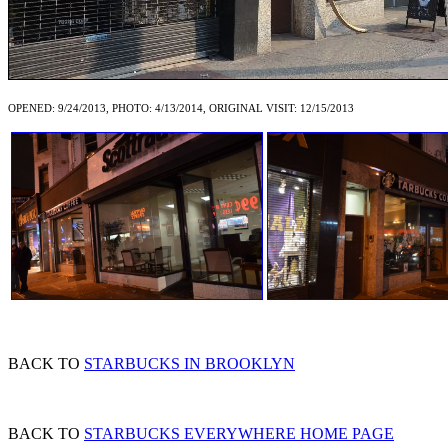
OPENED: 9/24/2013, PHOTO: 4/13/2014, ORIGINAL VISIT: 12/15/2013
BACK TO
STARBUCKS IN BROOKLYN
BACK TO
STARBUCKS EVERYWHERE HOME PAGE