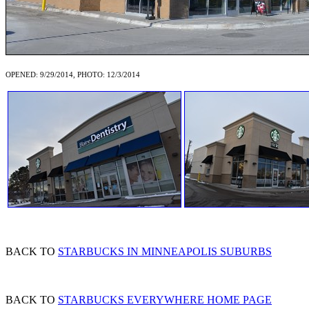
OPENED: 9/29/2014, PHOTO: 12/3/2014
BACK TO
STARBUCKS IN MINNEAPOLIS SUBURBS
BACK TO
STARBUCKS EVERYWHERE HOME PAGE