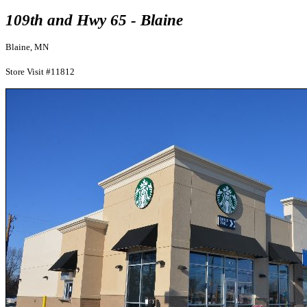
109th and Hwy 65 - Blaine
Blaine, MN
Store Visit #11812