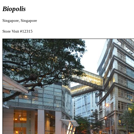
Biopolis
Singapore, Singapore
Store Visit #12315