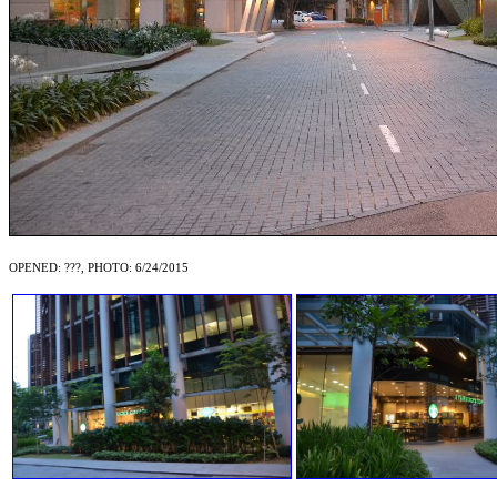
OPENED: ???, PHOTO: 6/24/2015