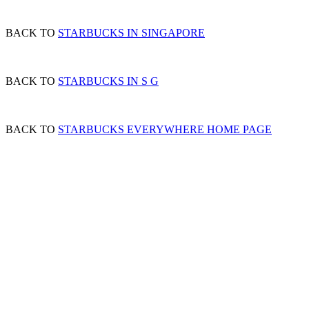
BACK TO
STARBUCKS IN SINGAPORE
BACK TO
STARBUCKS IN S G
BACK TO
STARBUCKS EVERYWHERE HOME PAGE