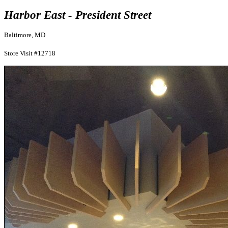
Harbor East - President Street
Baltimore, MD
Store Visit #12718