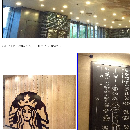
OPENED: 8/28/2015, PHOTO: 10/10/2015