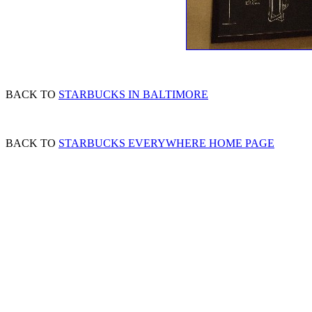
BACK TO
STARBUCKS IN BALTIMORE
BACK TO
STARBUCKS EVERYWHERE HOME PAGE