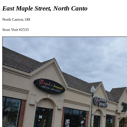
East Maple Street, North Canto
North Canton, OH
Store Visit #2535