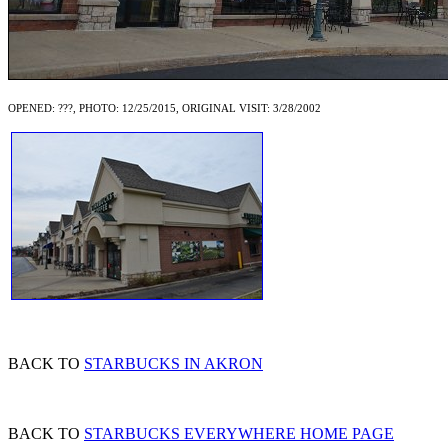
OPENED: ???, PHOTO: 12/25/2015, ORIGINAL VISIT: 3/28/2002
BACK TO
STARBUCKS IN AKRON
BACK TO
STARBUCKS EVERYWHERE HOME PAGE