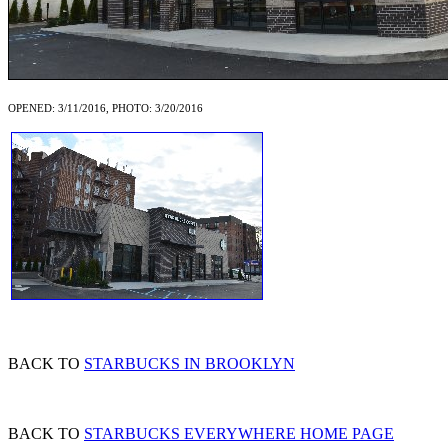
OPENED: 3/11/2016, PHOTO: 3/20/2016
BACK TO
STARBUCKS IN BROOKLYN
BACK TO
STARBUCKS EVERYWHERE HOME PAGE