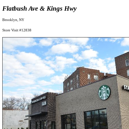
Flatbush Ave & Kings Hwy
Brooklyn, NY
Store Visit #12838