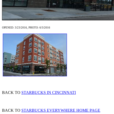
OPENED: 3/23/2016, PHOTO: 6/3/2016
BACK TO
STARBUCKS IN CINCINNATI
BACK TO
STARBUCKS EVERYWHERE HOME PAGE