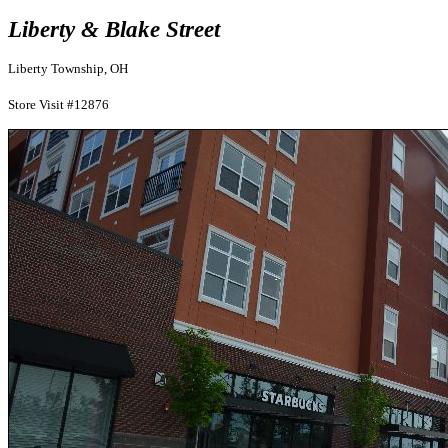
Liberty & Blake Street
Liberty Township, OH
Store Visit #12876