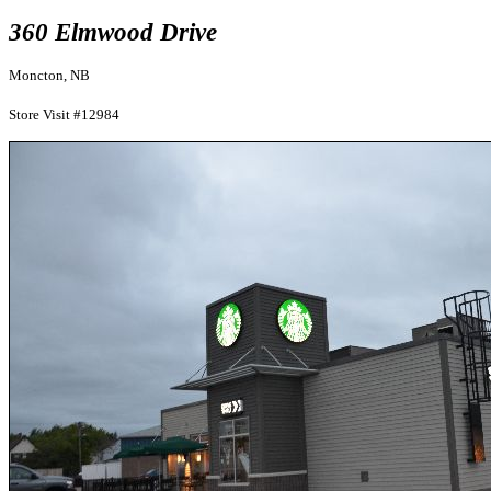
360 Elmwood Drive
Moncton, NB
Store Visit #12984