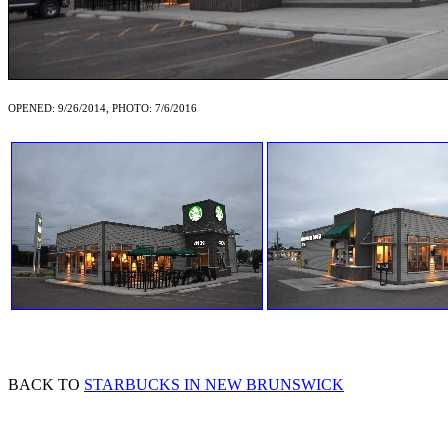
OPENED: 9/26/2014, PHOTO: 7/6/2016
BACK TO
STARBUCKS IN NEW BRUNSWICK