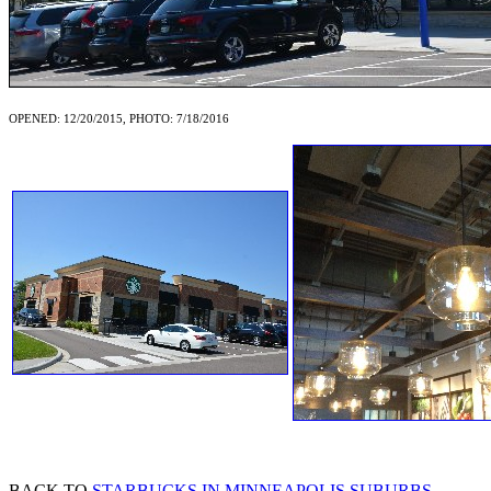
OPENED: 12/20/2015, PHOTO: 7/18/2016
BACK TO
STARBUCKS IN MINNEAPOLIS SUBURBS