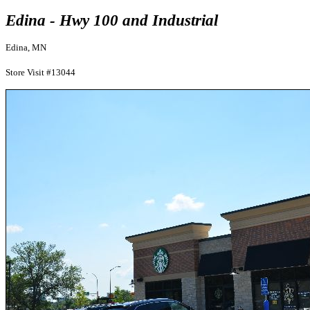
Edina - Hwy 100 and Industrial
Edina, MN
Store Visit #13044