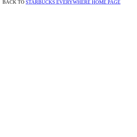
BACK TO
STARBUCKS EVERYWHERE HOME PAGE