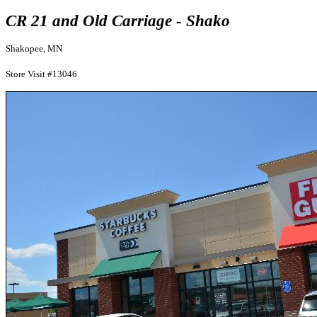
CR 21 and Old Carriage - Shako
Shakopee, MN
Store Visit #13046