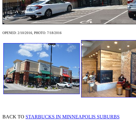
OPENED: 2/10/2016, PHOTO: 7/18/2016
BACK TO
STARBUCKS IN MINNEAPOLIS SUBURBS