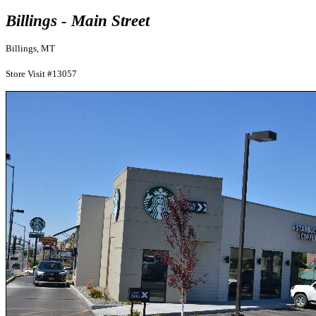
Billings - Main Street
Billings, MT
Store Visit #13057