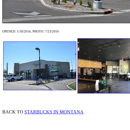
OPENED: 1/18/2016, PHOTO: 7/23/2016
BACK TO
STARBUCKS IN MONTANA