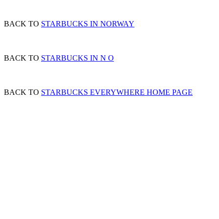
BACK TO
STARBUCKS IN NORWAY
BACK TO
STARBUCKS IN N O
BACK TO
STARBUCKS EVERYWHERE HOME PAGE