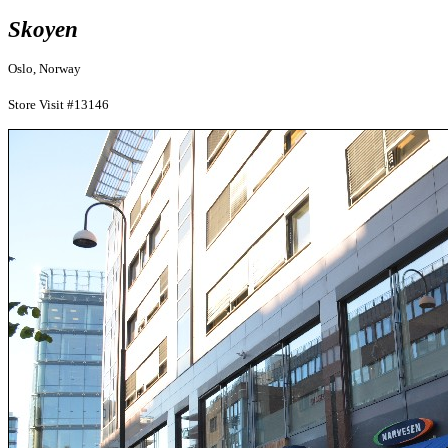
Skoyen
Oslo, Norway
Store Visit #13146