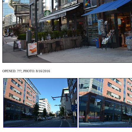
OPENED: ???, PHOTO: 8/16/2016