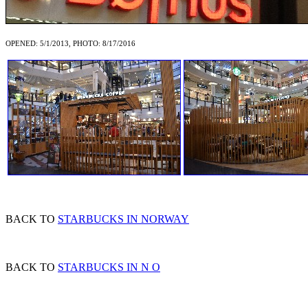
OPENED: 5/1/2013, PHOTO: 8/17/2016
BACK TO
STARBUCKS IN NORWAY
BACK TO
STARBUCKS IN N O