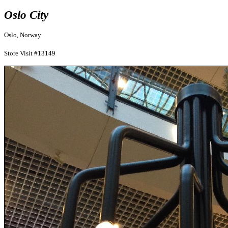
Oslo City
Oslo, Norway
Store Visit #13149