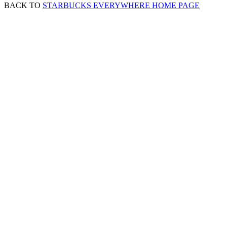
BACK TO
STARBUCKS EVERYWHERE HOME PAGE