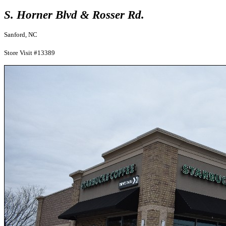
S. Horner Blvd & Rosser Rd.
Sanford, NC
Store Visit #13389