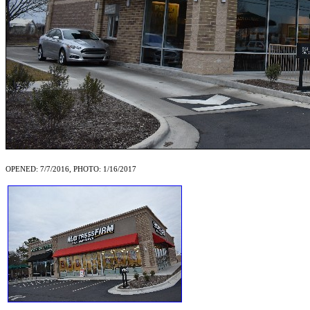
OPENED: 7/7/2016, PHOTO: 1/16/2017