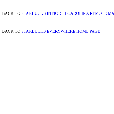
BACK TO
STARBUCKS IN NORTH CAROLINA REMOTE M
BACK TO
STARBUCKS EVERYWHERE HOME PAGE