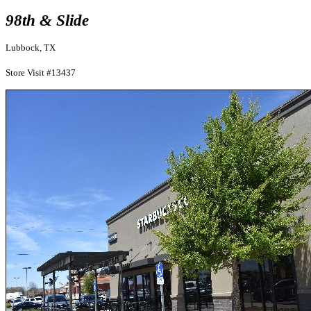
98th & Slide
Lubbock, TX
Store Visit #13437