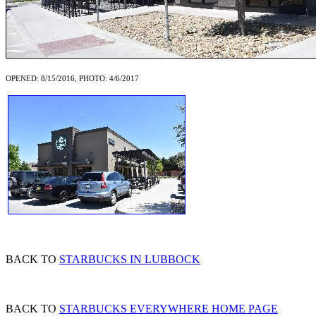
OPENED: 8/15/2016, PHOTO: 4/6/2017
BACK TO
STARBUCKS IN LUBBOCK
BACK TO
STARBUCKS EVERYWHERE HOME PAGE